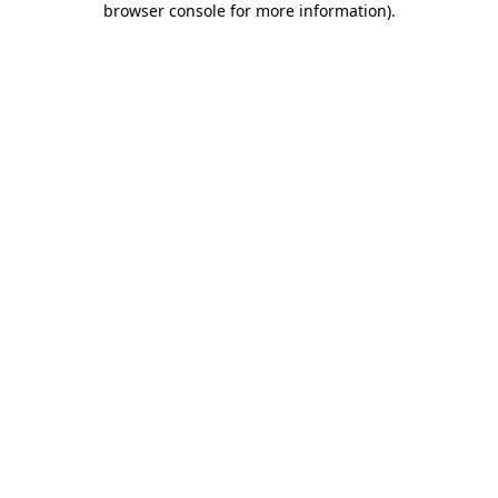
browser console for more information)
.