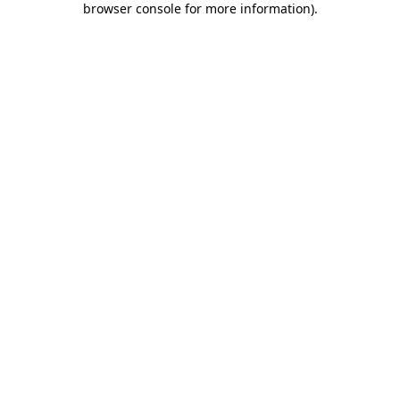
browser console for more information)
.