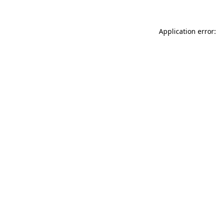
Application error