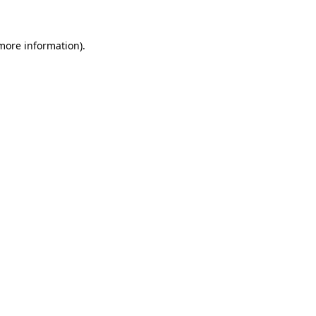
 more information)
.