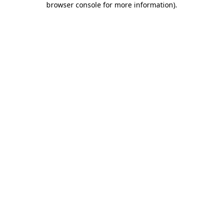
browser console for more information)
.