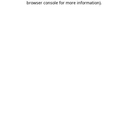
browser console for more information)
.