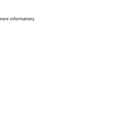
 more information)
.