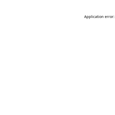
Application error