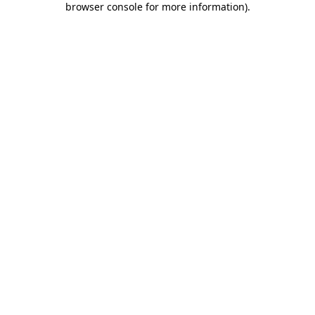
browser console for more information)
.