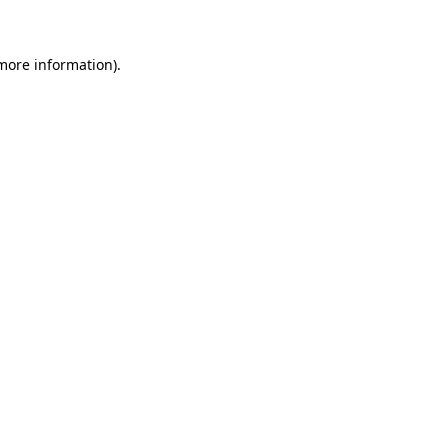
 more information)
.