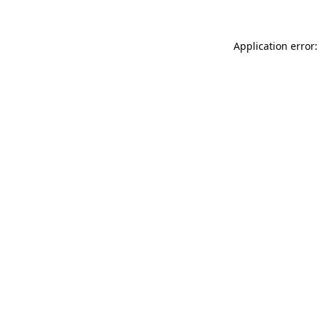
Application error