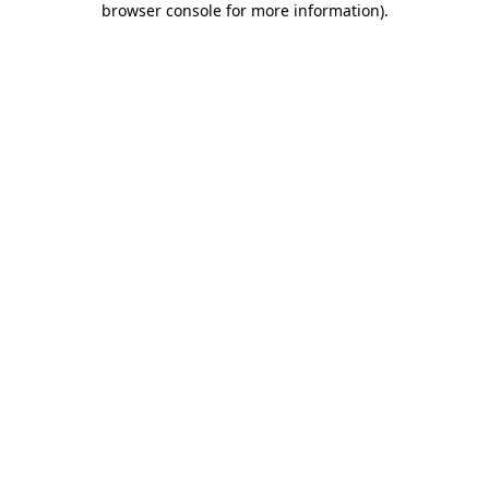
browser console for more information)
.