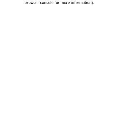
browser console for more information)
.