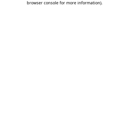
browser console for more information)
.