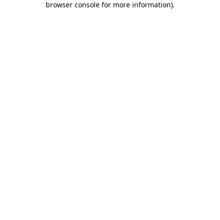
browser console for more information)
.