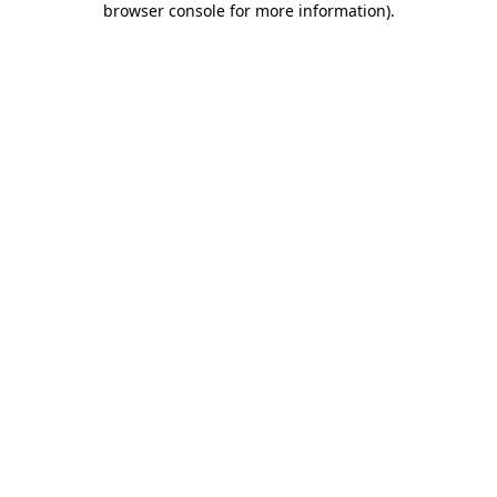
browser console for more information)
.