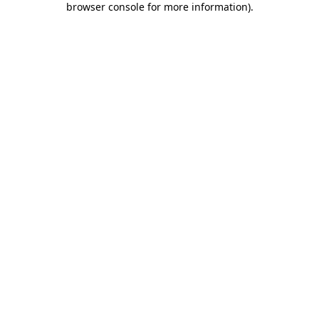
browser console for more information)
.