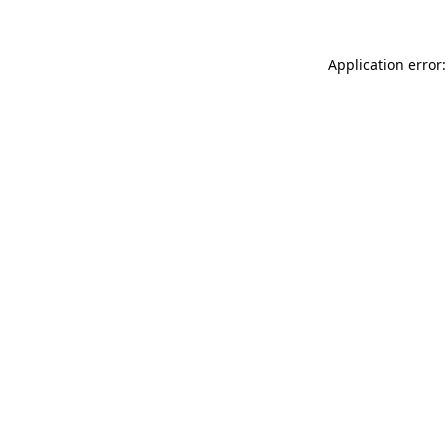
Application error