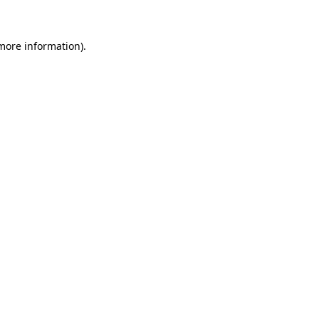
 more information)
.