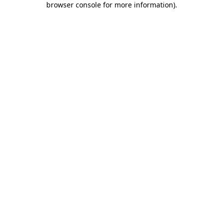
browser console for more information)
.