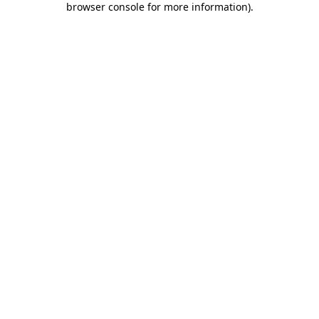
browser console for more information)
.