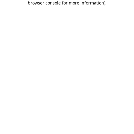
browser console for more information)
.