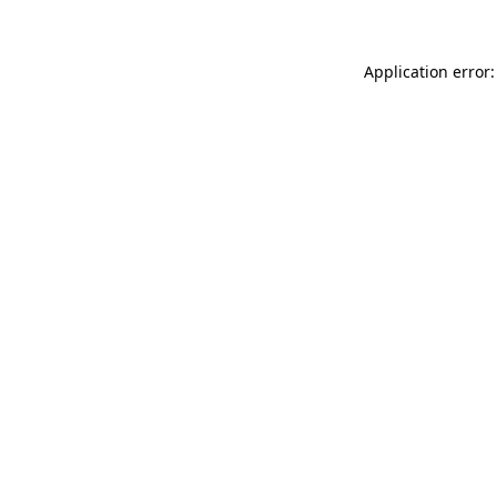
Application error