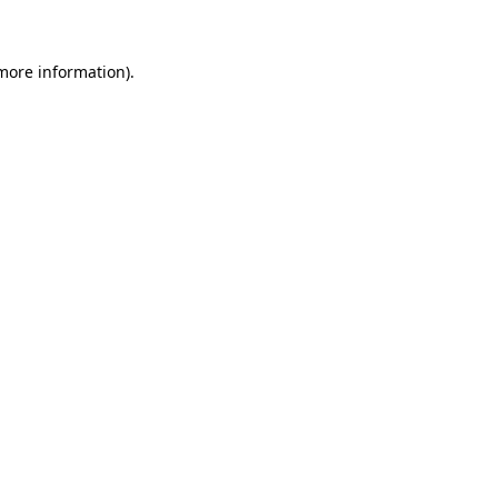
 more information)
.