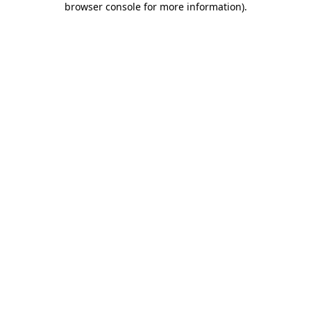
browser console for more information)
.