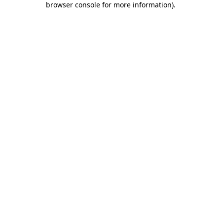
browser console for more information)
.