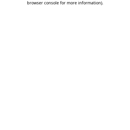
browser console for more information)
.