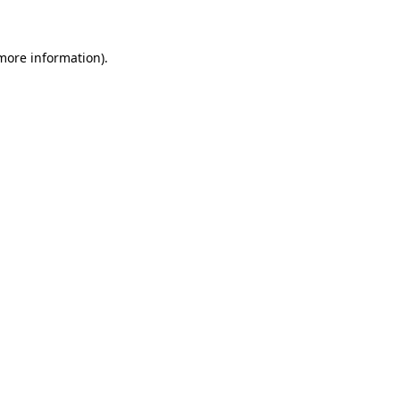
 more information)
.