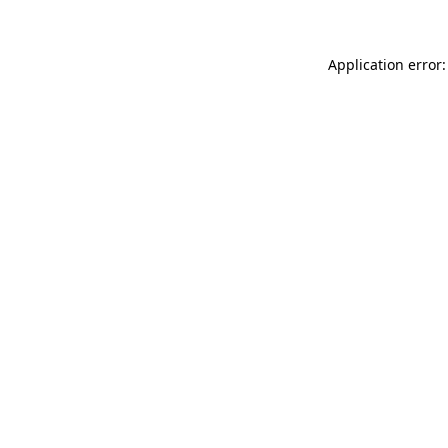
Application error