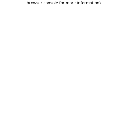
browser console for more information)
.