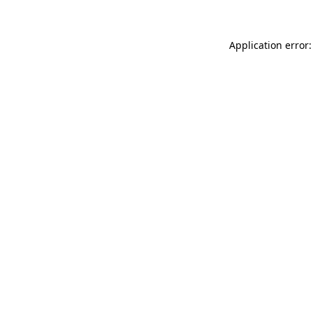
Application error