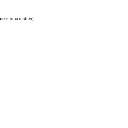
 more information)
.