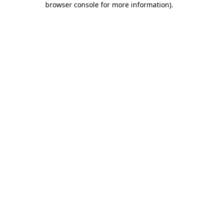
browser console for more information)
.