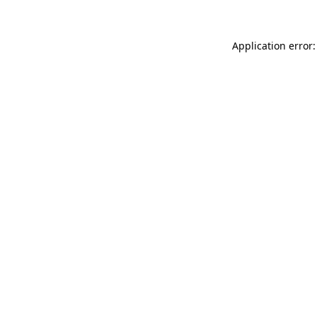
Application error