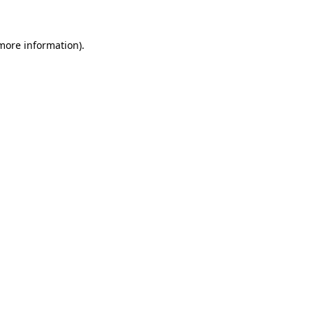
 more information)
.