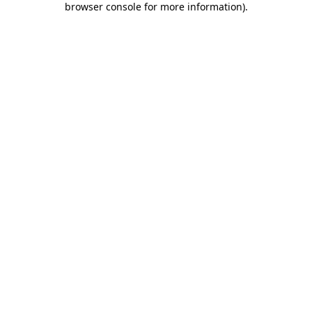
browser console for more information)
.