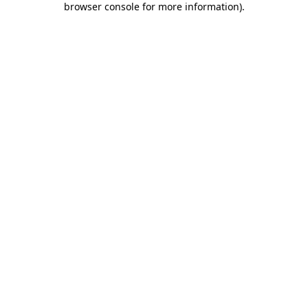
browser console for more information)
.