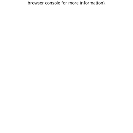
browser console for more information)
.