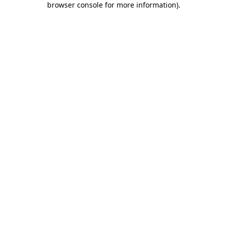
browser console for more information)
.