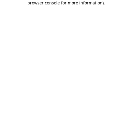
browser console for more information)
.