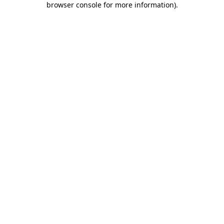
browser console for more information)
.