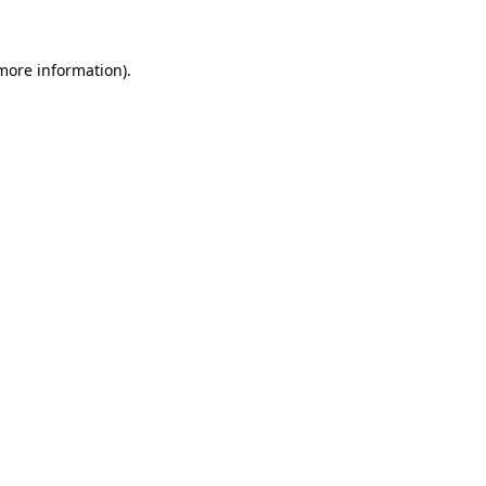
 more information)
.