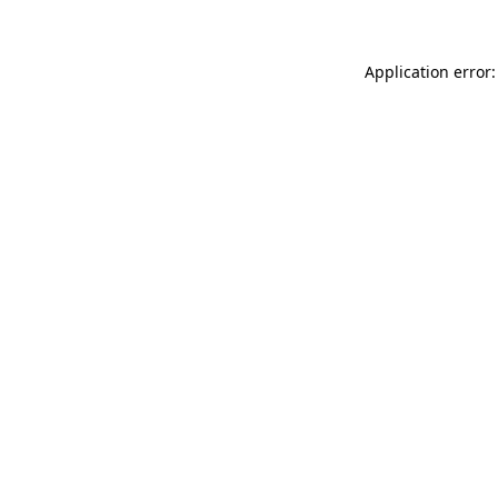
Application error