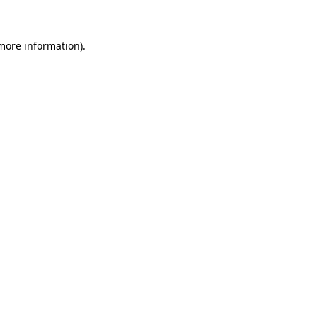
 more information)
.