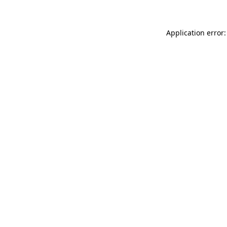
Application error