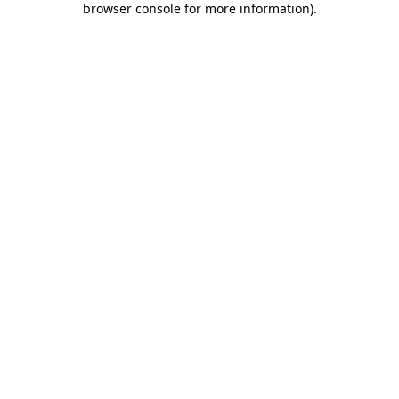
browser console for more information)
.