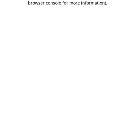
browser console for more information)
.