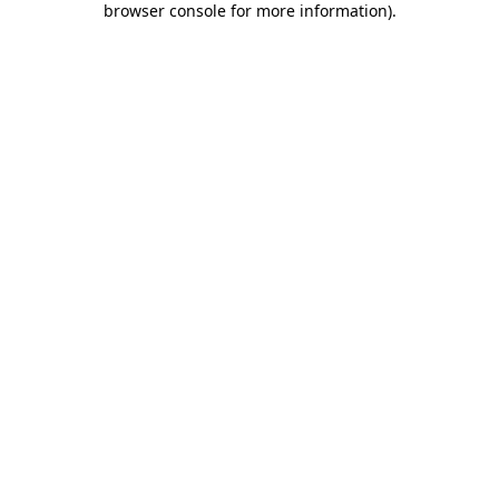
browser console for more information)
.