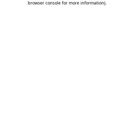
browser console for more information)
.