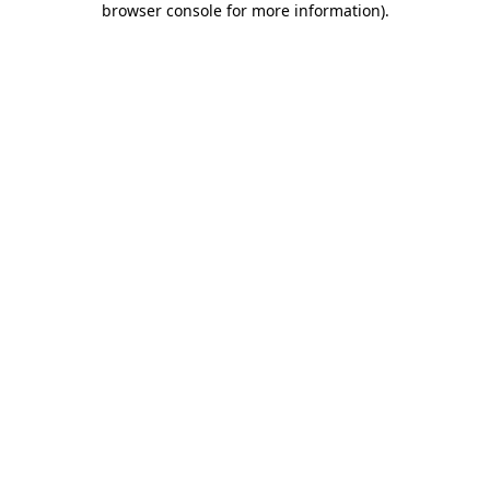
browser console for more information)
.