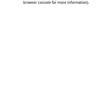
browser console for more information)
.