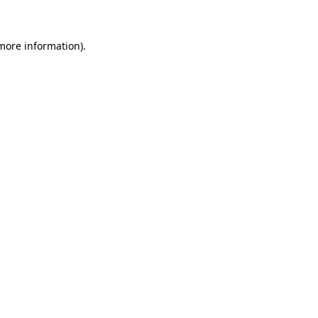
 more information)
.