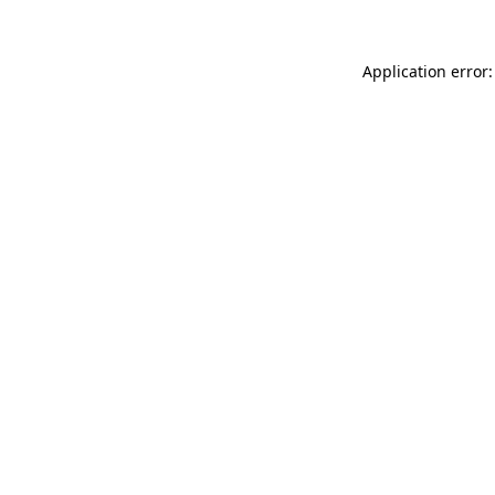
Application error