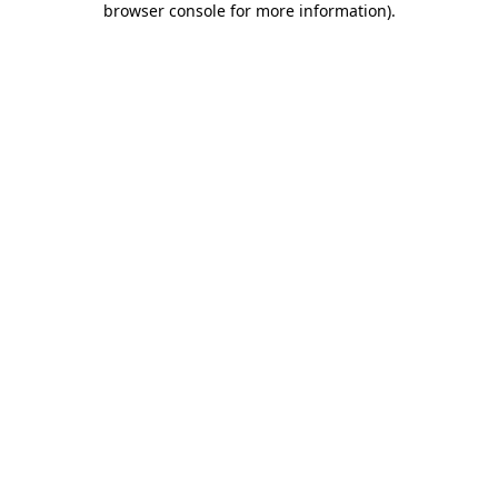
browser console for more information)
.