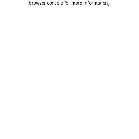
browser console for more information)
.