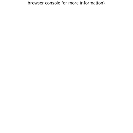
browser console for more information)
.