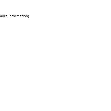
 more information)
.