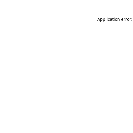
Application error