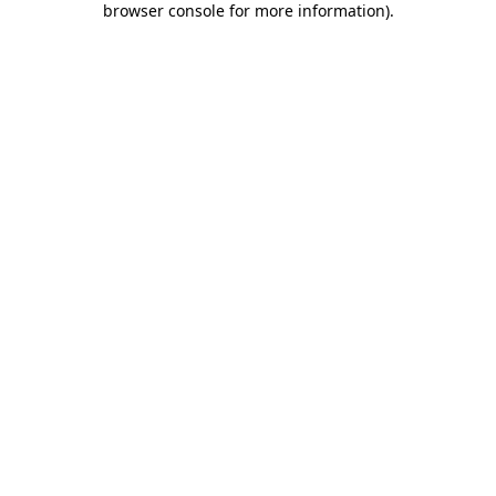
browser console for more information)
.