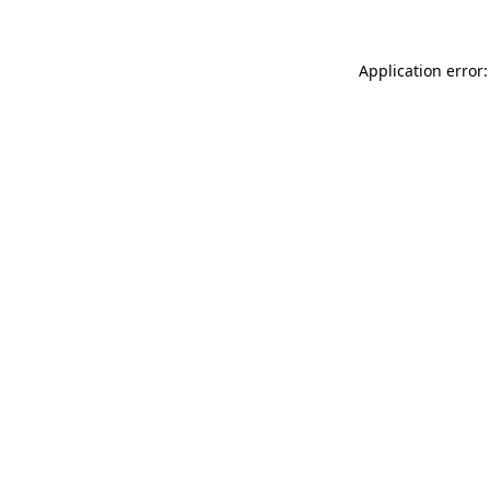
Application error