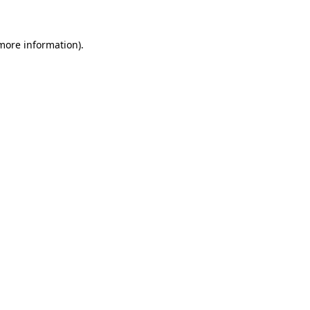
 more information)
.