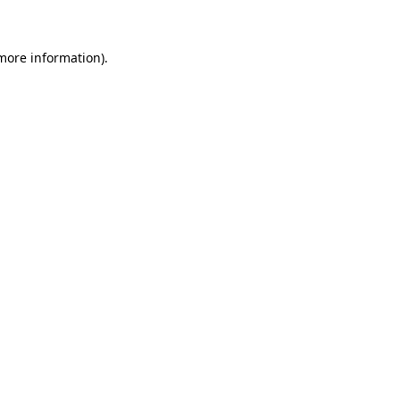
 more information)
.