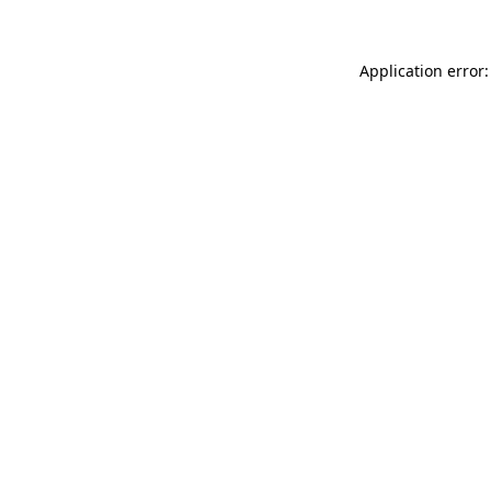
Application error