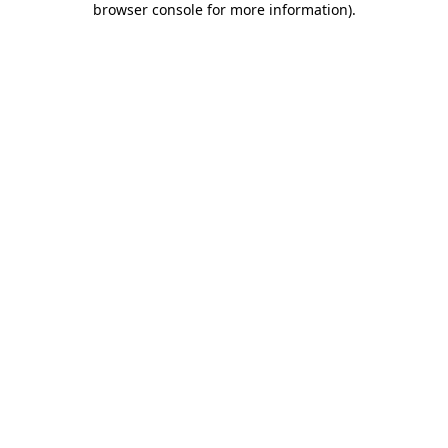
browser console for more information)
.